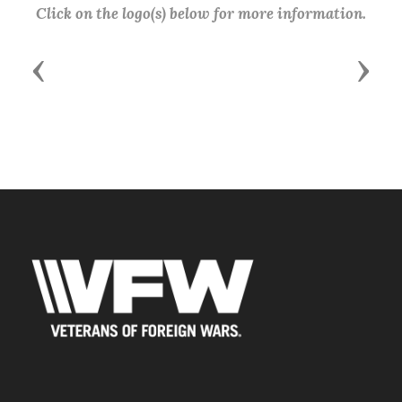
Click on the logo(s) below for more information.
Previous
Next