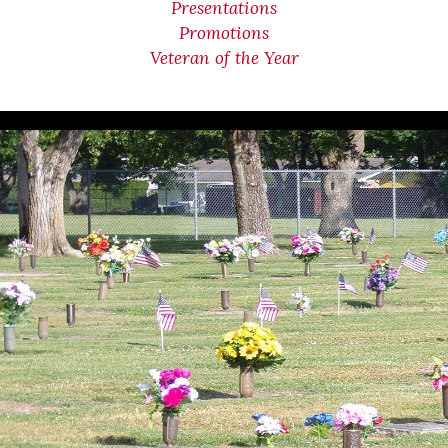
Presentations
Promotions
Veteran of the Year