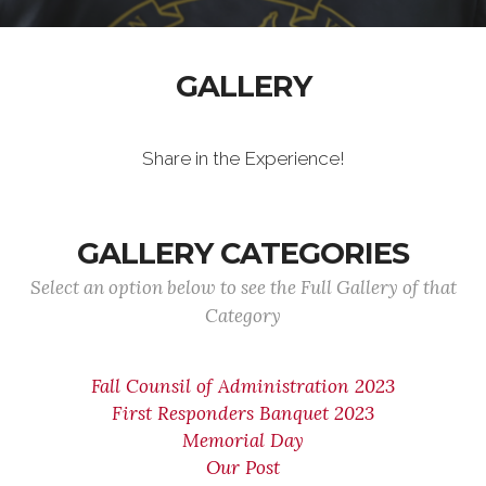
GALLERY
Share in the Experience!
GALLERY CATEGORIES
Select an option below to see the Full Gallery of that
Category
Fall Counsil of Administration 2023
First Responders Banquet 2023
Memorial Day
Our Post