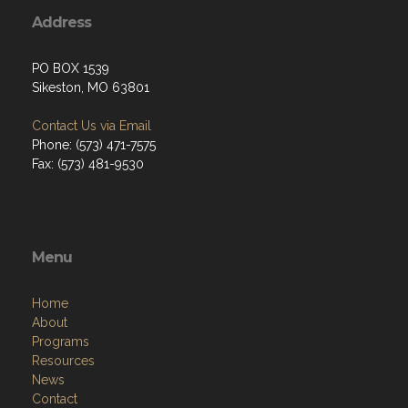
Address
PO BOX 1539
Sikeston, MO 63801
Contact Us via Email
Phone: (573) 471-7575
Fax: (573) 481-9530
Menu
Home
About
Programs
Resources
News
Contact