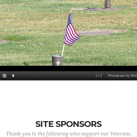
1
/
2
Photograph by Mist
SITE SPONSORS
Thank you to the following who support our Veterans.