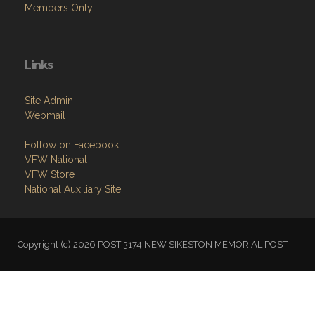
Members Only
Links
Site Admin
Webmail
Follow on Facebook
VFW National
VFW Store
National Auxiliary Site
Copyright (c) 2026 POST 3174 NEW SIKESTON MEMORIAL POST.