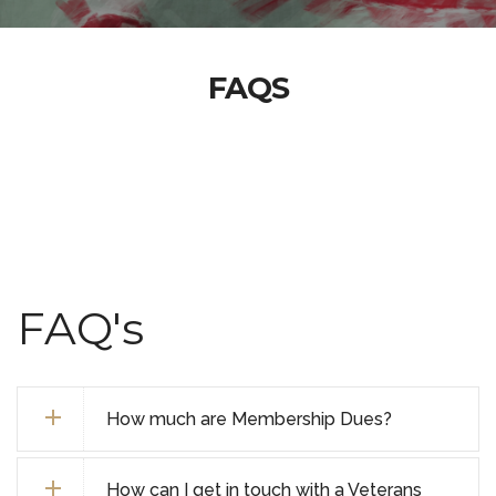
FAQS
FAQ's
How much are Membership Dues?
How can I get in touch with a Veterans