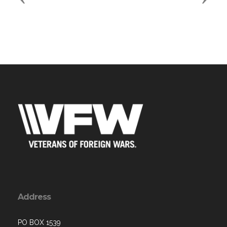
Address
PO BOX 1539