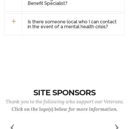
Benefit Specialist?
Is there someone local who I can contact
in the event of a mental health crisis?
SITE SPONSORS
Thank you to the following who support our Veterans.
Click on the logo(s) below for more information.
Previous
Next