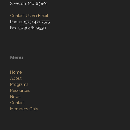
Sikeston, MO 63801
Contact Us via Email
Phone: (573) 471-7575
Fax: (573) 481-9530
Menu
Home
About
Programs
Resources
News
Contact
Members Only