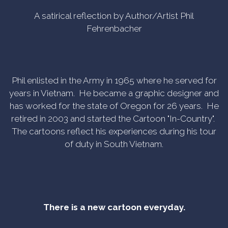
A satirical reflection by Author/Artist Phil
Fehrenbacher
Phil enlisted in the Army in 1965 where he served for
years in Vietnam. He became a graphic designer and
has worked for the state of Oregon for 26 years. He
retired in 2003 and started the Cartoon "In-Country".
The cartoons reflect his experiences during his tour
of duty in South Vietnam.
There is a new cartoon everyday.