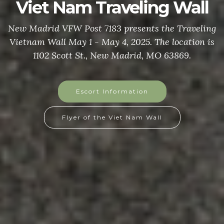
Viet Nam Traveling Wall
New Madrid VFW Post 7183 presents the Traveling
Vietnam Wall May 1 - May 4, 2025. The location is
1102 Scott St., New Madrid, MO 63869.
Escort Information
Flyer of the Viet Nam Wall