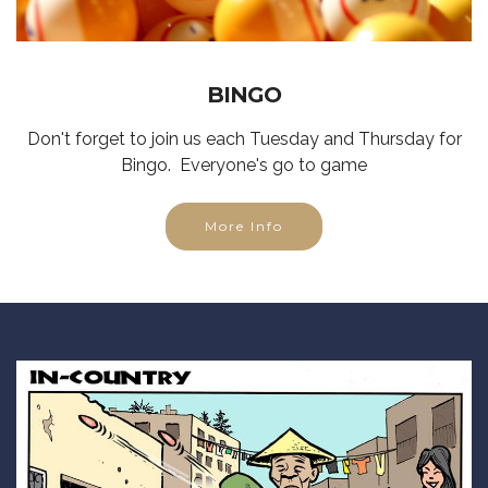
BINGO
Don't forget to join us each Tuesday and Thursday for
Bingo. Everyone's go to game
More Info