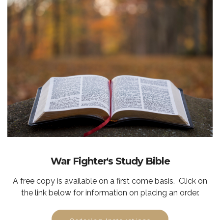
War Fighter's Study Bible
A free copy is available on a first come basis. Click on
the link below for information on placing an order.