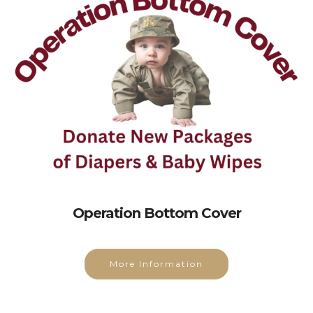
Operation Bottom Cover
More Information