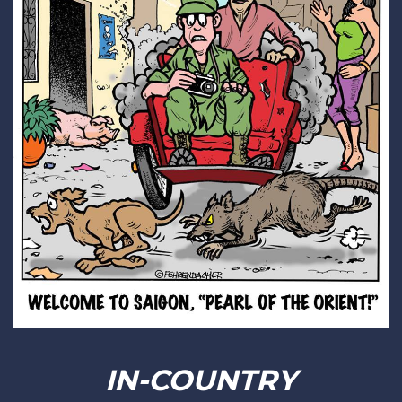
IN-COUNTRY