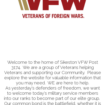
Welcome to the home of Sikeston VFW Post
3174. We are a group of Veterans helping
Veterans and supporting our Community. Please
explore the website for valuable information that
you may need. WE are here to help.
As yesterday's defenders of freedom, we want
to welcome today's military service members
into our ranks to become part of our elite group.
Our common bond is the battlefield, whether it is