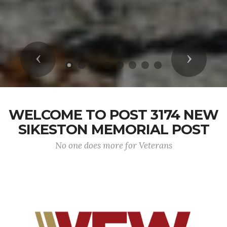
Previous
Next
WELCOME TO POST 3174 NEW
SIKESTON MEMORIAL POST
No one does more for Veterans