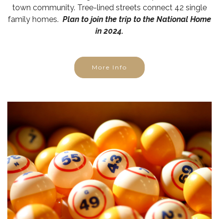
town community. Tree-lined streets connect 42 single
family homes.
Plan to join the trip to the National Home
in 2024.
More Info