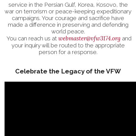
service in the Persian Gulf, Korea, Kosovo, the
war on terrorism or peace-keeping expeditionary
campaigns. Your courage and sacrifice have
made a difference in preserving and defending
world peace.
webmaster@vfw3174.org
You can reach us at
and
your inquiry will be routed to the appropriate
person for a response.
Celebrate the Legacy of the VFW