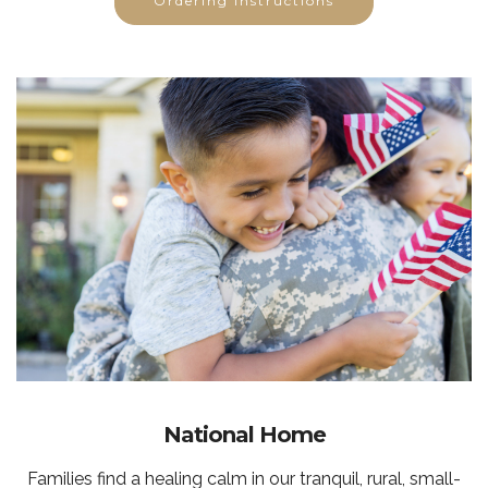
Ordering Instructions
National Home
Families find a healing calm in our tranquil, rural, small-