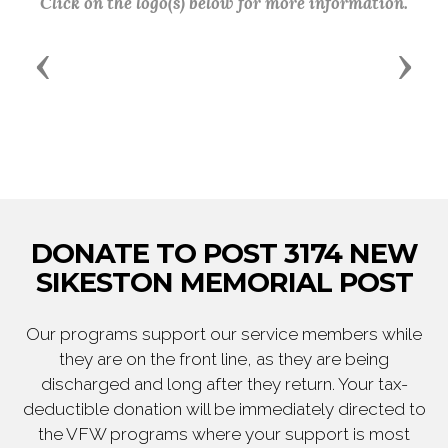
Click on the logo(s) below for more information.
Previous
Next
DONATE TO POST 3174 NEW
SIKESTON MEMORIAL POST
Our programs support our service members while
they are on the front line, as they are being
discharged and long after they return. Your tax-
deductible donation will be immediately directed to
the VFW programs where your support is most