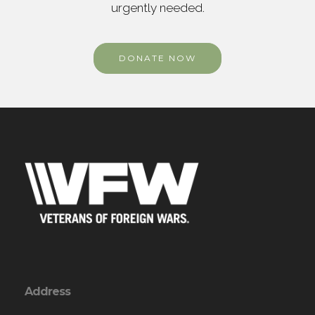
urgently needed.
DONATE NOW
Address