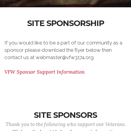
SITE SPONSORSHIP
If you would like to be a part of our community as a
sponsor please download the flyer below then
contact us at webmaster@vfw3174.org
VFW Sponsor Support Information
SITE SPONSORS
Thank you to the following who support our Veterans.