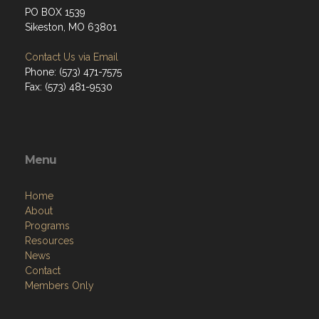
PO BOX 1539
Sikeston, MO 63801
Contact Us via Email
Phone: (573) 471-7575
Fax: (573) 481-9530
Menu
Home
About
Programs
Resources
News
Contact
Members Only