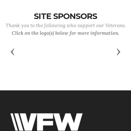
SITE SPONSORS
Thank you to the following who support our Veterans.
Click on the logo(s) below for more information.
Previous
Next