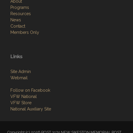
About
Programs
Resources
News
Contact
Members Only
Links
Site Admin
Webmail
Follow on Facebook
VFW National
VFW Store
National Auxiliary Site
Copyright (c) 2026 POST 3174 NEW SIKESTON MEMORIAL POST.