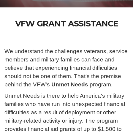
VFW GRANT ASSISTANCE
We understand the challenges veterans, service
members and military families can face and
believe that experiencing financial difficulties
should not be one of them. That's the premise
behind the VFW's
Unmet Needs
program.
Unmet Needs is there to help America's military
families who have run into unexpected financial
difficulties as a result of deployment or other
military-related activity or injury. The program
provides financial aid grants of up to $1,500 to