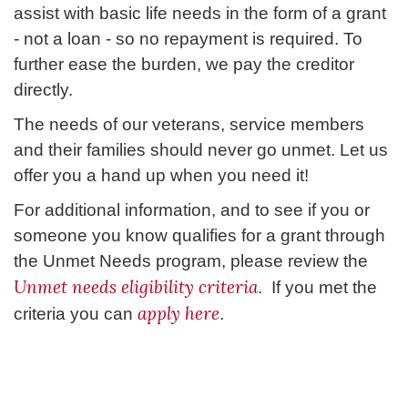
assist with basic life needs in the form of a grant
- not a loan - so no repayment is required. To
further ease the burden, we pay the creditor
directly.
The needs of our veterans, service members
and their families should never go unmet. Let us
offer you a hand up when you need it!
For additional information, and to see if you or
someone you know qualifies for a grant through
the Unmet Needs program, please review the
Unmet needs eligibility criteria
. If you met the
apply here
criteria you can
.