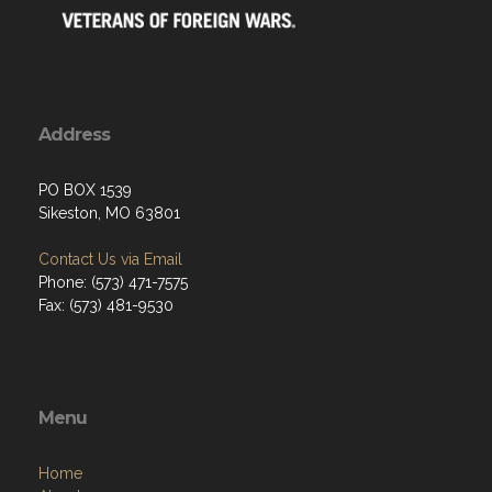
Address
PO BOX 1539
Sikeston, MO 63801
Contact Us via Email
Phone: (573) 471-7575
Fax: (573) 481-9530
Menu
Home