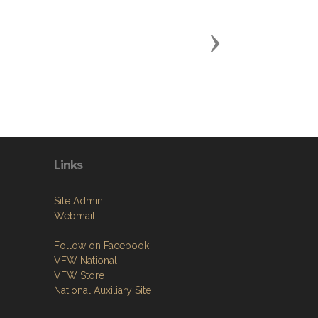
Next
Links
Site Admin
Webmail
Follow on Facebook
VFW National
VFW Store
National Auxiliary Site