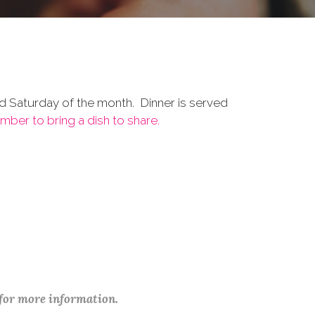
d Saturday of the month. Dinner is served
ber to bring a dish to share.
 for more information.