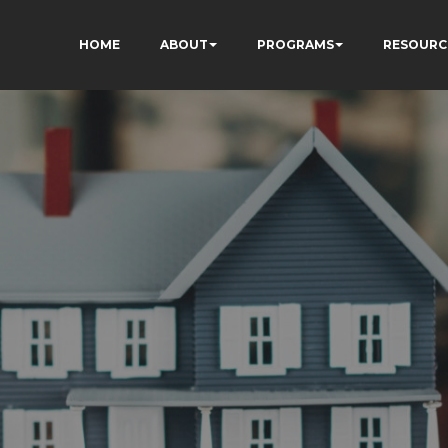
HOME
ABOUT
PROGRAMS
RESOURC