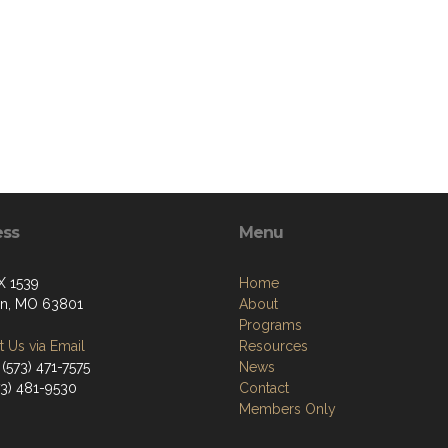
ess
Menu
X 1539
Home
on, MO 63801
About
Programs
 Us via Email
Resources
(573) 471-7575
News
73) 481-9530
Contact
Members Only