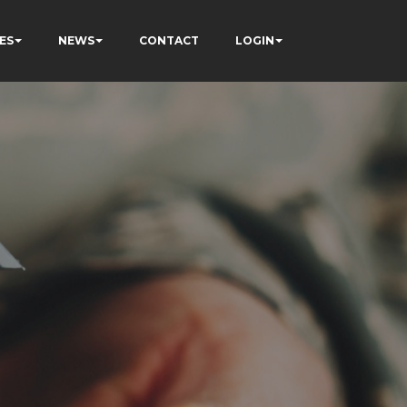
ES
NEWS
CONTACT
LOGIN