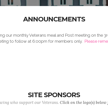
ANNOUNCEMENTS
ing our monthly Veterans meal and Post meeting on the 3r
meeting to follow at 6:00pm for members only.
Please remem
SITE SPONSORS
lowing who support our Veterans.
Click on the logo(s) below