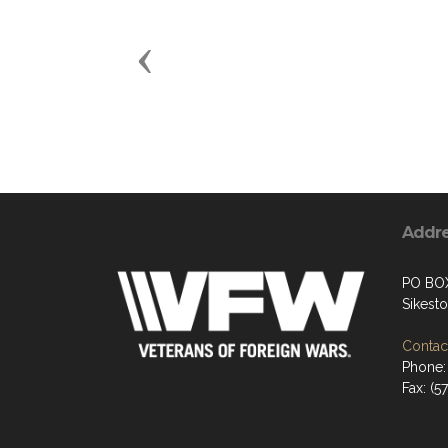
Previous
Addr
PO BO
Sikest
Contact
Phone: 
Fax: (5