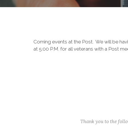
Coming events at the Post. We will be hav
at 5:00 P.M. for all veterans with a Post 
Thank you to the fol