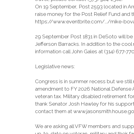
On 19 September, Post 2593 located in Ar
raise money for the Post Relief Fund and t
https://www.eventbrite.com/.../mike-bo
29 September Post 1831 in DeSoto will be 
Jefferson Barracks. In addition to the cool
information call John Gales at (314) 677-77
Legislative news:
Congress is in summer recess but we still 
amendment to FY 2026 National Defense Auth
veteran tax. Military disabled retirement f
thank Senator Josh Hawley for his suppor
contact them at www.jasonsmith.house.gov
We are asking all VFW members and suppor
up-to-date on veteran, military and their f