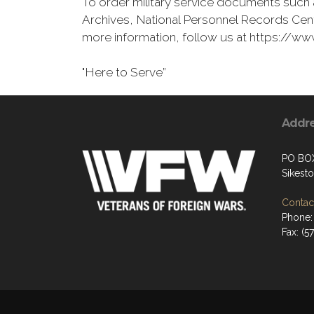
To order military service documents such 
Archives, National Personnel Records Cent
more information, follow us at https://
"Here to Serve”
Addr
PO BO
Sikest
Contact
Phone: 
Fax: (5