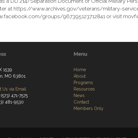
as a DD 214/Separation Document or Official Military Pers
er at https://www.archives.gov/veterans/military-service
www.facebook.com/groups/967395123712841 or visit movf
ess
Menu
X 1539
Home
on, MO 63801
About
Programs
 Us via Email
Resources
(573) 471-7575
News
73) 481-9530
Contact
Members Only