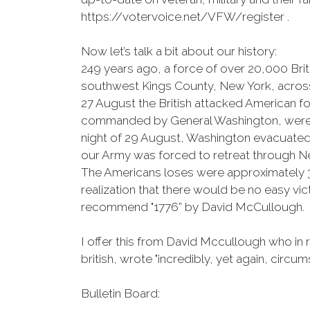
https://votervoice.net/VFW/register .
Now let’s talk a bit about our history:
249 years ago, a force of over 20,000 Br
southwest Kings County, New York, across 
27 August the British attacked American fo
commanded by General Washington, were fla
night of 29 August, Washington evacuated t
our Army was forced to retreat through Ne
The Americans loses were approximately 30
realization that there would be no easy vi
recommend "1776” by David McCullough.
I offer this from David Mccullough who in r
british, wrote "incredibly, yet again, circ
Bulletin Board: