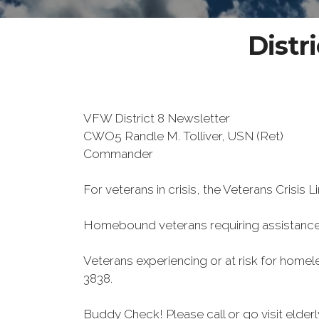
Distr
VFW District 8 Newsletter
CWO5 Randle M. Tolliver, USN (Ret)
Commander
For veterans in crisis, the Veterans Crisis L
Homebound veterans requiring assistance
Veterans experiencing or at risk for home
3838.
Buddy Check! Please call or go visit elde