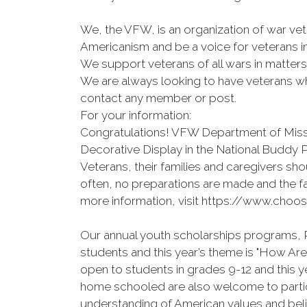
We, the VFW, is an organization of war vet
Americanism and be a voice for veterans i
We support veterans of all wars in matter
We are always looking to have veterans who
contact any member or post.
For your information:
Congratulations! VFW Department of Misso
Decorative Display in the National Buddy
Veterans, their families and caregivers shou
often, no preparations are made and the fa
more information, visit https://www.choos
Our annual youth scholarships programs, P
students and this year’s theme is "How A
open to students in grades 9-12 and this 
home schooled are also welcome to partici
understanding of American values and beli