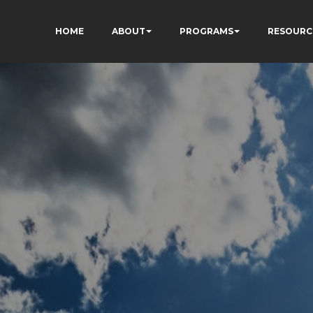
HOME
ABOUT
PROGRAMS
RESOURC