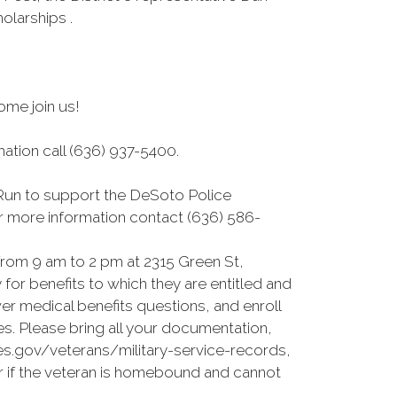
larships .
ome join us!
mation call (636) 937-5400.
 Run to support the DeSoto Police
For more information contact (636) 586-
rom 9 am to 2 pm at 2315 Green St,
for benefits to which they are entitled and
er medical benefits questions, and enroll
es. Please bring all your documentation,
es.gov/veterans/military-service-records,
or if the veteran is homebound and cannot