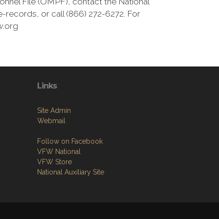
onnel File (OMPF), contact the National
-records, or call (866) 272-6272. For
w.org
Links
Site Admin
Webmail
Follow on Facebook
VFW National
VFW Store
National Auxiliary Site