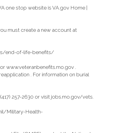
VA one stop website is VA.gov Home |
you must create a new account at
es/end-of-life-benefits/
 or www.veteranbenefits.mo.gov .
application . For information on burial
417) 257-2630 or visit jobs.mo.gov/vets.
l/Military-Health-