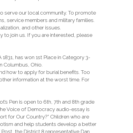
d to serve our local community. To promote
s, service members and military families.
ization, and other issues.
o join us. If you are interested, please
1831, has won 1st Place in Category 3-
in Columbus, Ohio.
and how to apply for burial benefits. Too
ther information at the worst time. For
t’s Pen is open to 6th, 7th and 8th grade
 The Voice of Democracy audio-essay is
ort for Our Country?” Children who are
iotism and help students develop a better
Post, the District 8 representative Dan