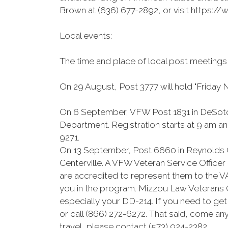
Brown at (636) 677-2892, or visit https
Local events:
The time and place of local post meetings
On 29 August, Post 3777 will hold "Friday N
On 6 September, VFW Post 1831 in DeSoto w
Department. Registration starts at 9 am an
9271.
On 13 September, Post 6660 in Reynolds C
Centerville. A VFW Veteran Service Officer 
are accredited to represent them to the VA
you in the program. Mizzou Law Veterans Cl
especially your DD-214. If you need to g
or call (866) 272-6272. That said, come an
travel, please contact (573) 924-2382.