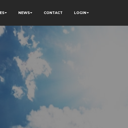
ES
NEWS
CONTACT
LOGIN