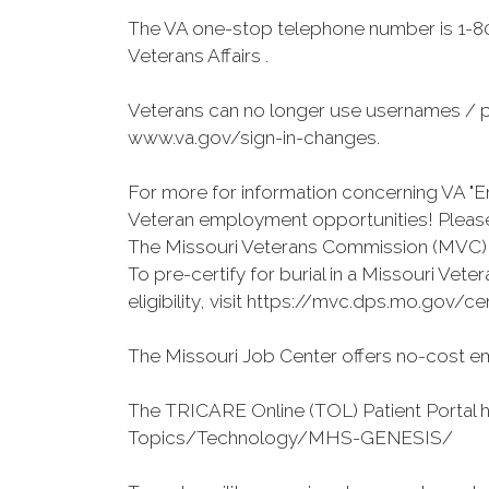
The VA one-stop telephone number is 1-80
Veterans Affairs .
Veterans can no longer use usernames / p
www.va.gov/sign-in-changes.
For more for information concerning VA "En
Veteran employment opportunities! Please 
The Missouri Veterans Commission (MVC) o
To pre-certify for burial in a Missouri Ve
eligibility, visit https://mvc.dps.mo.gov/ce
The Missouri Job Center offers no-cost em
The TRICARE Online (TOL) Patient Portal 
Topics/Technology/MHS-GENESIS/