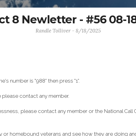
ict 8 Newletter - #56 08-1
Randle Tolliver - 8/18/2025
ine's number is "988” then press "1”.
 please contact any member.
lessness, please contact any member or the National Call 
rly or homebound veterans and see how they are doing and 