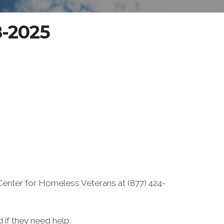
8-2025
Center for Homeless Veterans at (877) 424-
if they need help.