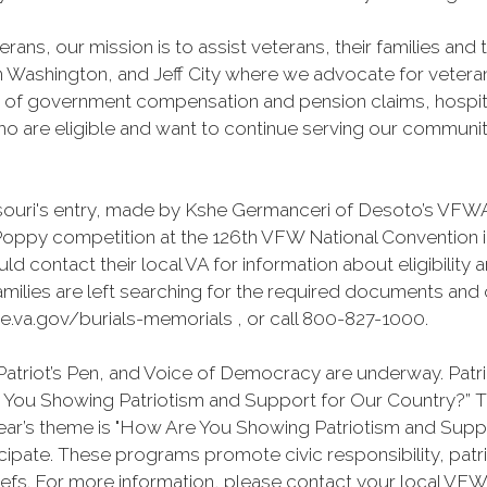
erans, our mission is to assist veterans, their families an
n Washington, and Jeff City where we advocate for veteran
s of government compensation and pension claims, hospital
 are eligible and want to continue serving our community t
uri's entry, made by Kshe Germanceri of Desoto’s VFWA 
 Poppy competition at the 126th VFW National Convention 
ld contact their local VA for information about eligibility 
milies are left searching for the required documents and o
e.va.gov/burials-memorials , or call 800-827-1000.
atriot’s Pen, and Voice of Democracy are underway. Patrio
re You Showing Patriotism and Support for Our Country?”
year’s theme is "How Are You Showing Patriotism and Supp
pate. These programs promote civic responsibility, patr
efs. For more information, please contact your local VFW 