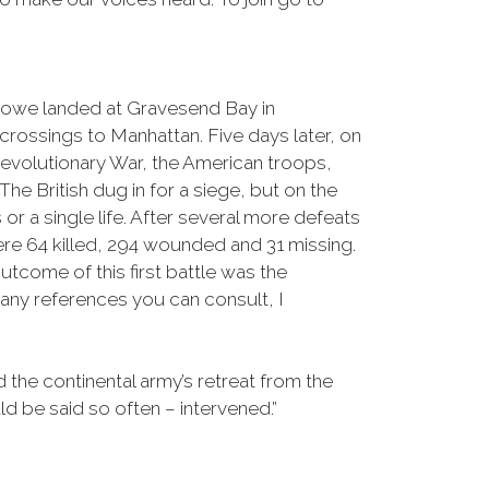
Howe landed at Gravesend Bay in
rossings to Manhattan. Five days later, on
 Revolutionary War, the American troops,
 British dug in for a siege, but on the
r a single life. After several more defeats
ere 64 killed, 294 wounded and 31 missing.
tcome of this first battle was the
many references you can consult, I
d the continental army’s retreat from the
ld be said so often – intervened.”