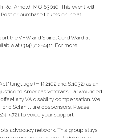
 Rd, Arnold, MO 63010. This event will
Post or purchase tickets online at
pport the VFW and Spinal Cord Ward at
ilable at (314) 712-4411. For more
Act” language (H.R.2102 and S.1032) as an
njustice to Americas veteran’s - a "wounded
o offset any VA disability compensation. We
 Eric Schmitt are cosponsors. Please
24-5721 to voice your support.
roots advocacy network. This group stays
 to make our voices heard. To join go to