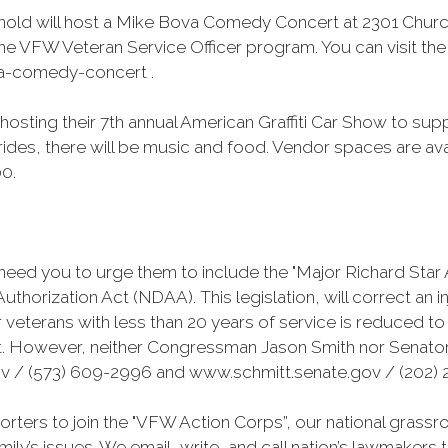
nold will host a Mike Bova Comedy Concert at 2301 Church
he VFW Veteran Service Officer program. You can visit the 
va-comedy-concert .
hosting their 7th annual American Graffiti Car Show to su
 rides, there will be music and food. Vendor spaces are ava
00.
need you to urge them to include the "Major Richard Star 
orization Act (NDAA). This legislation, will correct an i
or veterans with less than 20 years of service is reduced t
t. However, neither Congressman Jason Smith nor Senator
 / (573) 609-2996 and www.schmitt.senate.gov / (202) 2
ters to join the "VFW Action Corps”, our national grass
amily’s issues. We email, write, and call nation’s lawmakers