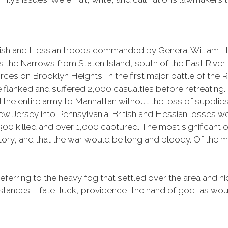
itish and Hessian troops commanded by General William 
the Narrows from Staten Island, south of the East River c
rces on Brooklyn Heights. In the first major battle of the
nked and suffered 2,000 casualties before retreating. The
he entire army to Manhattan without the loss of supplies o
w Jersey into Pennsylvania. British and Hessian losses w
0 killed and over 1,000 captured. The most significant ou
ctory, and that the war would be long and bloody. Of the 
eferring to the heavy fog that settled over the area and hi
umstances – fate, luck, providence, the hand of god, as wou