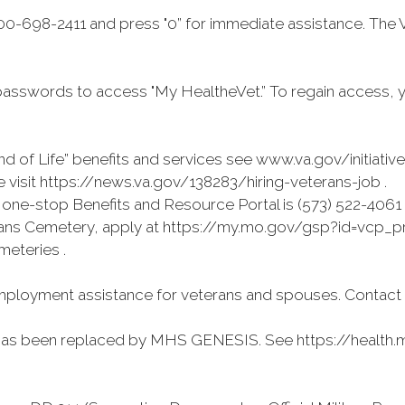
0-698-2411 and press "0” for immediate assistance. The 
asswords to access "My HealtheVet.” To regain access, 
d of Life” benefits and services see www.va.gov/initiativ
visit https://news.va.gov/138283/hiring-veterans-job .
ne-stop Benefits and Resource Portal is (573) 522-4061
terans Cemetery, apply at https://my.mo.gov/gsp?id=vcp_pre
meteries .
ployment assistance for veterans and spouses. Contact (
has been replaced by MHS GENESIS. See https://health.mi