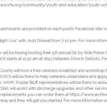
://www.vfw.org/community/youth-and-education/youth-scho
 and events are provided on each post’s Facebook site; c
ight Live” with Josh Driskell from 7-10 pm. For more infor
ill be having hosting their 5th annual Sis by Side Poker
d it starts at 11:30 am at 1651 Veterans Drive in DeSoto. 
ounty will host a free veterans breakfast and workshop f
(VSO) will be there to help veterans understand and apply 
. VAMC Poplar Bluff representatives will be there to answ
inic will assist with discharge upgrades and other servic
et replacements you can order them at https://www.archiv
yway and they will get you started. For more information 